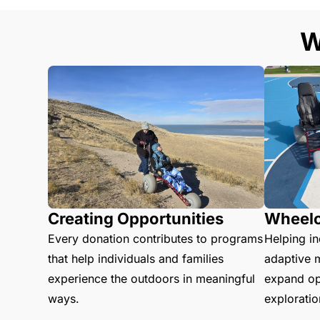
W
Creating Opportunities
Wheelc
Every donation contributes to programs
Helping in
that help individuals and families
adaptive m
experience the outdoors in meaningful
expand opp
ways.
explorati