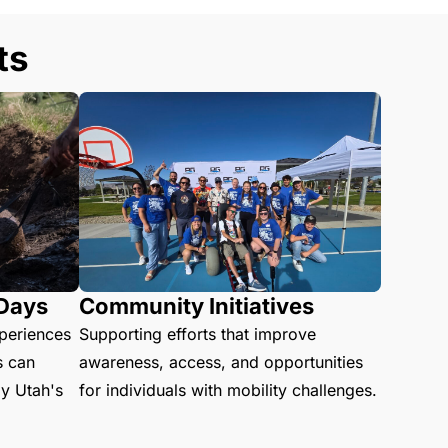
ts
 Days
Community Initiatives
xperiences
Supporting efforts that improve
s can
awareness, access, and opportunities
oy Utah's
for individuals with mobility challenges.