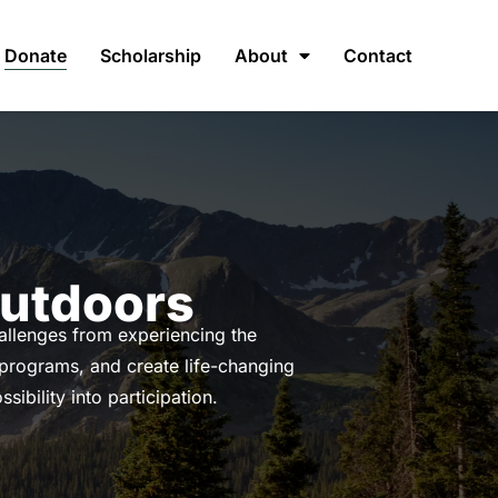
Donate
Scholarship
About
Contact
Outdoors
hallenges from experiencing the
 programs, and create life-changing
ibility into participation.