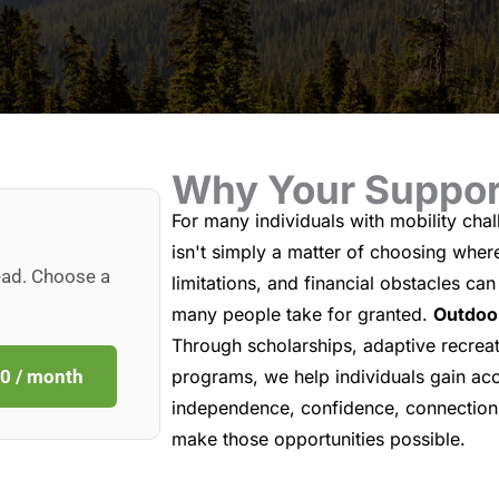
Why Your Suppor
For many individuals with mobility chall
isn't simply a matter of choosing wher
ead. Choose a
limitations, and financial obstacles ca
many people take for granted.
Outdoor
Through scholarships, adaptive recreat
0 / month
programs, we help individuals gain acc
independence, confidence, connection,
make those opportunities possible.