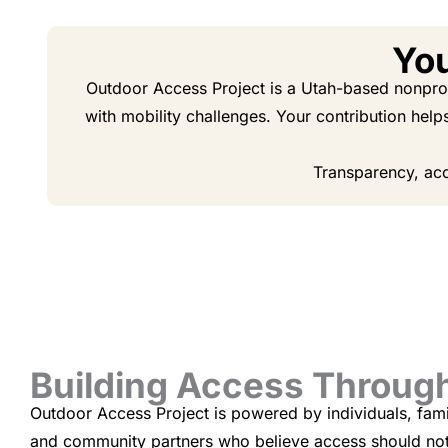
You
Outdoor Access Project is a Utah-based nonprofi
with mobility challenges. Your contribution help
Transparency, acc
Building Access Throu
Outdoor Access Project is powered by individuals, fami
and community partners who believe access should not 