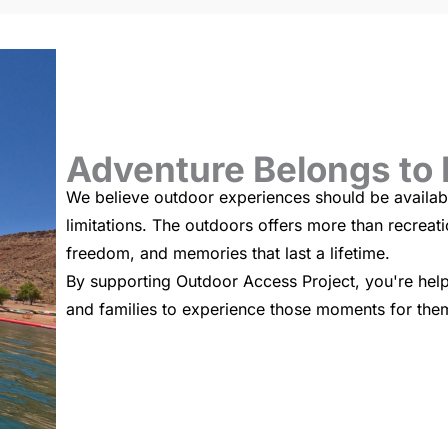
Adventure Belongs to
We believe outdoor experiences should be availabl
limitations. The outdoors offers more than recreat
freedom, and memories that last a lifetime.
By supporting Outdoor Access Project, you're helpi
and families to experience those moments for the