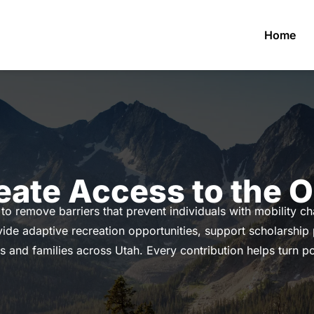
Home
eate Access to the 
to remove barriers that prevent individuals with mobility c
ide adaptive recreation opportunities, support scholarship
s and families across Utah. Every contribution helps turn poss