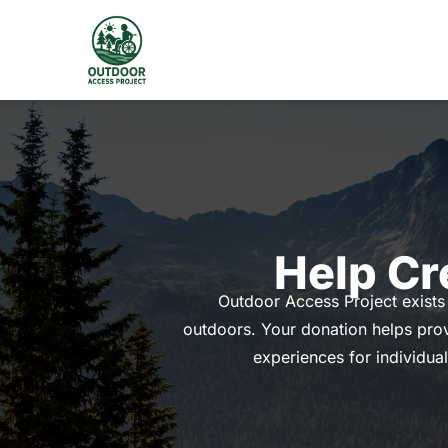
Skip
to
content
Help Cr
Outdoor Access Project exists 
outdoors. Your donation helps prov
experiences for individual