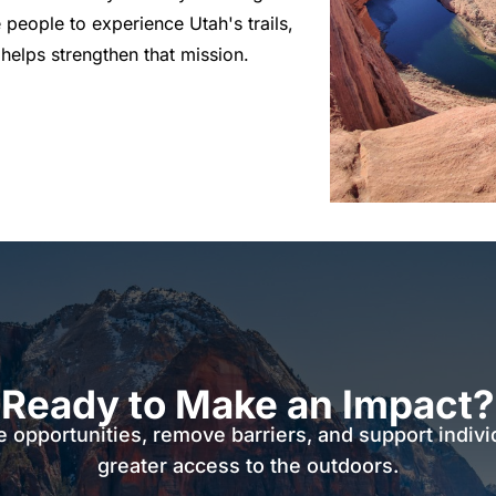
 people to experience Utah's trails,
helps strengthen that mission.
Ready to Make an Impact?
e opportunities, remove barriers, and support indivi
greater access to the outdoors.