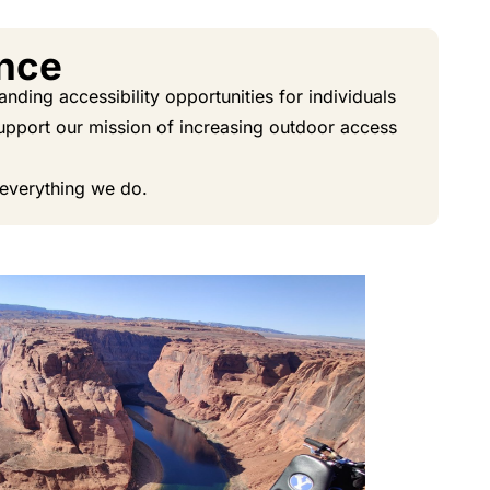
ence
ding accessibility opportunities for individuals
 support our mission of increasing outdoor access
 everything we do.