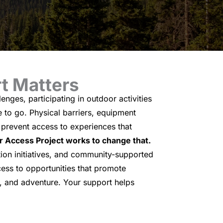
t Matters
enges, participating in outdoor activities
e to go. Physical barriers, equipment
n prevent access to experiences that
 Access Project works to change that.
ion initiatives, and community-supported
ess to opportunities that promote
 and adventure. Your support helps