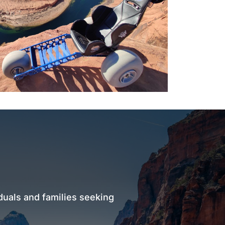
duals and families seeking