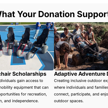
hat Your Donation Suppor
hair Scholarships
Adaptive Adventure
dividuals gain access to
Creating inclusive outdoor e
obility equipment that can
where individuals and familie
ortunities for recreation,
connect, participate, and enj
on, and independence.
outdoor spaces.