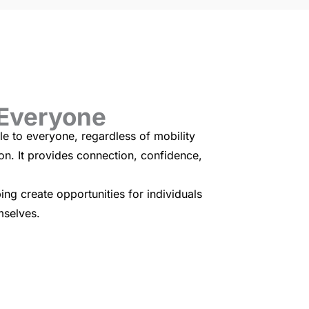
 Everyone
e to everyone, regardless of mobility
ion. It provides connection, confidence,
ng create opportunities for individuals
mselves.