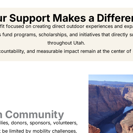
r Support Makes a Differ
t focused on creating direct outdoor experiences and expan
s fund programs, scholarships, and initiatives that directly
throughout Utah.
ountability, and measurable impact remain at the center of
gh Community
lies, donors, sponsors, volunteers,
be limited by mobility challenges.