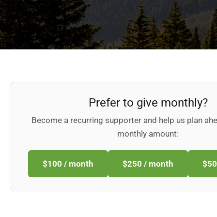
Prefer to give monthly?
Become a recurring supporter and help us plan ah
monthly amount:
$100 / month
$250 / month
$50