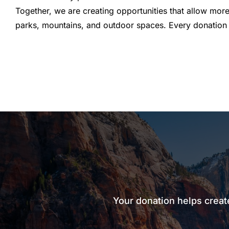
Together, we are creating opportunities that allow more
parks, mountains, and outdoor spaces. Every donation 
Your donation helps creat