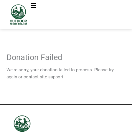
Skip
to
content
Donation Failed
We're sorry, your donation failed to process. Please try
again or contact site support.