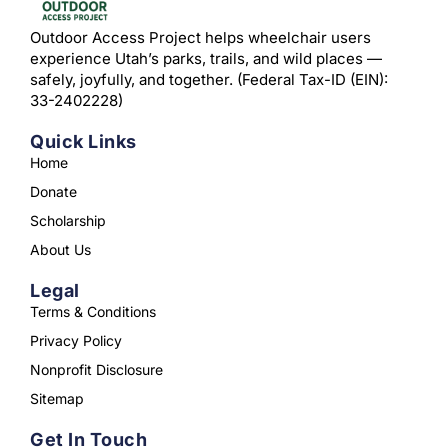
Outdoor Access Project helps wheelchair users
experience Utah’s parks, trails, and wild places —
safely, joyfully, and together. (Federal Tax-ID (EIN):
33-2402228)
Quick Links
Home
Donate
Scholarship
About Us
Legal
Terms & Conditions
Privacy Policy
Nonprofit Disclosure
Sitemap
Get In Touch